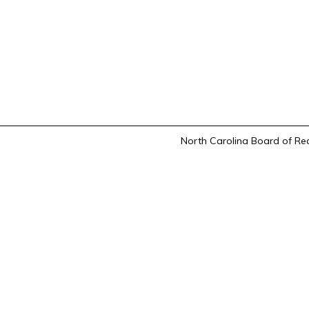
North Carolina Board of Rec