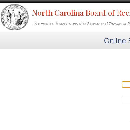
North Carolina Board of Rec
"
You must be licensed to practice Recreational Therapy in 
Online 